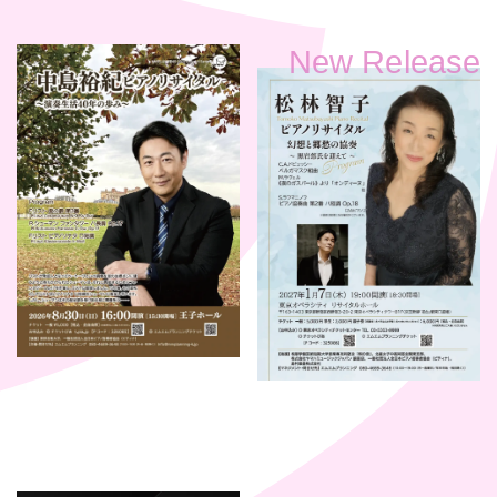
New Release