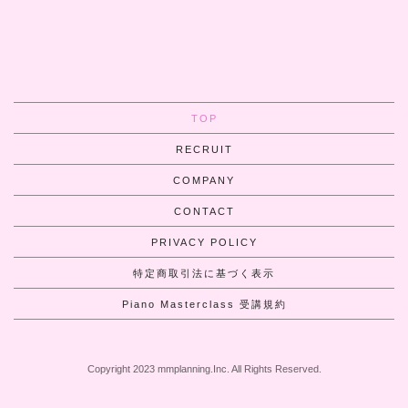
TOP
RECRUIT
COMPANY
CONTACT
PRIVACY POLICY
特定商取引法に基づく表示
Piano Masterclass 受講規約
Copyright 2023 mmplanning.Inc. All Rights Reserved.