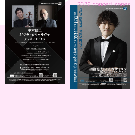
2026 concert series