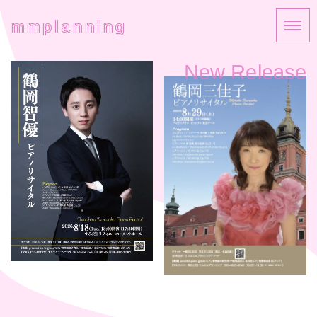
mmplanning
New Release